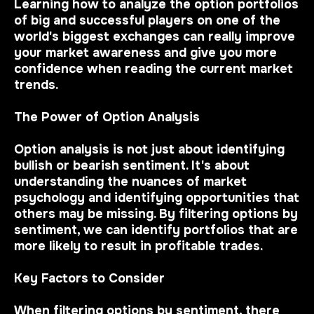
Learning how to analyze the option portfolios
of big and successful players on one of the
world's biggest exchanges can really improve
your market awareness and give you more
confidence when reading the current market
trends.
The Power of Option Analysis
Option analysis is not just about identifying
bullish or bearish sentiment. It's about
understanding the nuances of market
psychology and identifying opportunities that
others may be missing. By filtering options by
sentiment, we can identify portfolios that are
more likely to result in profitable trades.
Key Factors to Consider
When filtering options by sentiment, there