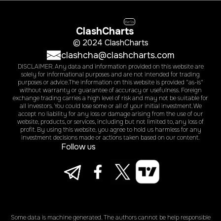
Beta
ClashCharts
© 2024 ClashCharts
clashcha@clashcharts.com
DISCLAIMER. Any data and information provided on this website are
solely for informational purposes and are not intended for trading
purposes or advice.The information on this website is provided "as-is"
without warranty or guarantee of accuracy or usefulness. Foreign
exchange trading carries a high level of risk and may not be suitable for
all investors. You could lose some or all of your initial investment. We
accept no liability for any loss or damage arising from the use of our
website, products, or services, including but not limited to, any loss of
profit. By using this website, you agree to hold us harmless for any
investment decisions made or actions taken based on our content.
Follow us
Some data is machine generated. The authors cannot be help responsible