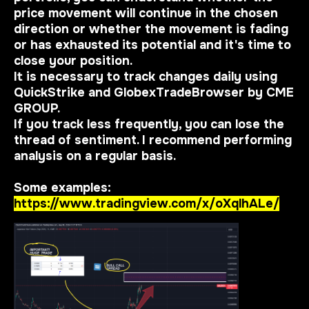
price movement will continue in the chosen
direction or whether the movement is fading
or has exhausted its potential and it's time to
close your position.
It is necessary to track changes daily using
QuickStrike and GlobexTradeBrowser by CME
GROUP.
If you track less frequently, you can lose the
thread of sentiment. I recommend performing
analysis on a regular basis.
Some examples:
https://www.tradingview.com/x/oXqlhALe/