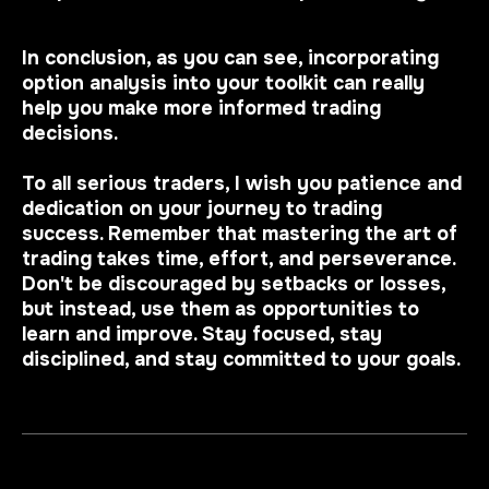
In conclusion, as you can see, incorporating
option analysis into your toolkit can really
help you make more informed trading
decisions.
To all serious traders, I wish you patience and
dedication on your journey to trading
success. Remember that mastering the art of
trading takes time, effort, and perseverance.
Don't be discouraged by setbacks or losses,
but instead, use them as opportunities to
learn and improve. Stay focused, stay
disciplined, and stay committed to your goals.