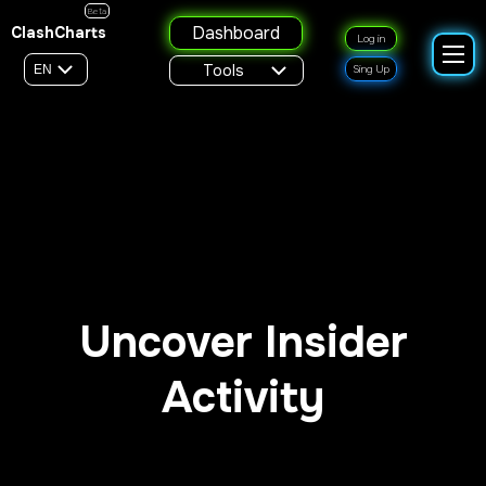
Beta
Dashboard
ClashCharts
Log in
Tools
EN
Sing Up
Uncover Insider
Activity