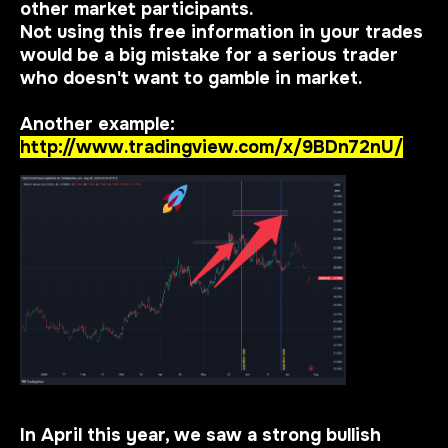
other market participants.
Not using this free information in your trades
would be a big mistake for a serious trader
who doesn't want to gamble in market.
Another example:
http://www.tradingview.com/x/9BDn72nU/
In April this year, we saw a strong bullish