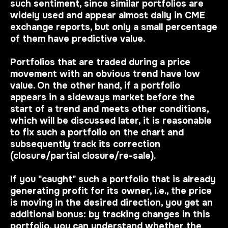
such sentiment, since similar portfolios are
widely used and appear almost daily in CME
exchange reports, but only a small percentage
of them have predictive value.
Portfolios that are traded during a price
movement with
an obvious trend
have low
value. On the other hand, if a portfolio
appears in a sideways market before the
start of a trend and meets other conditions,
which will be discussed later, it is reasonable
to fix such a portfolio on the chart and
subsequently track its correction
(closure/partial closure/re-sale).
If you "caught" such a portfolio that is already
generating profit for its owner, i.e., the price
is moving in the desired direction, you get an
additional bonus: by tracking changes in this
portfolio, you can understand whether the