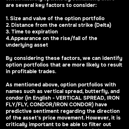
are several key factors to consider:
1. Size and value of the option portfolio
2. Distance from the central strike (Delta)
3. Time to expiration
4.Appearance on the rise/fall of the
underlying asset
By considering these factors, we can identify
option portfolios that are more likely to result
in profitable trades.
As mentioned above, option portfolios with
names such as vertical spread, butterfly, and
condor (in English - VERTICAL SPREAD, IRON
FLY/FLY, CONDOR/IRON CONDOR) have
predictive sentiment regarding the direction
of the asset's price movement. However, it is
critically important to be able to filter out