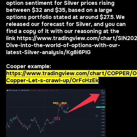
option sentiment for Silver prices rising
between $32 and $35, based on a large
options portfolio stated at around $27.5. We
released our forecast for Silver, and you can
find a copy of it with our reasoning at the
link
https://www.tradingview.com/chart/SIN20
Dive-into-the-world-of-options-with-our-
latest-Silver-analysis/Kg8i6PlG
Cooper example:
https://www.tradingview.com/chart/COPPER/O
Copper-Let-s-crawl-up/OrFcHzEk