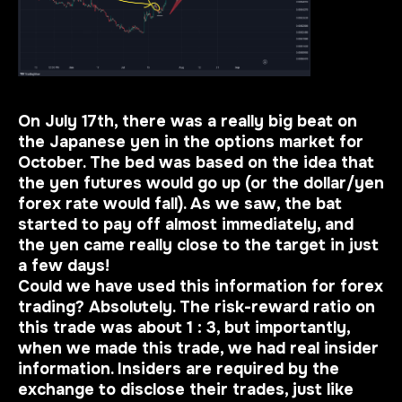
On July 17th, there was a really big beat on
the Japanese yen in the options market for
October. The bed was based on the idea that
the yen futures would go up (or the dollar/yen
forex rate would fall). As we saw, the bat
started to pay off almost immediately, and
the yen came really close to the target in just
a few days!
Could we have used this information for forex
trading? Absolutely. The risk-reward ratio on
this trade was about 1 : 3, but
importantly
,
when we made this trade, we had real insider
information. Insiders are required by the
exchange to disclose their trades, just like