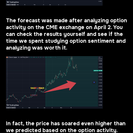
The forecast was made after analyzing option
activity on the CME exchange on April 2. You
can check the results yourself and see if the
time we spent studying option sentiment and
analyzing was worth it.
In fact, the price has soared even higher than
we predicted based on the option activity.