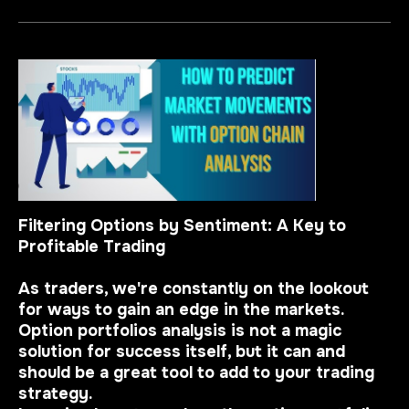
Filtering Options by Sentiment: A Key to
Profitable Trading
As traders, we're constantly on the lookout
for ways to gain an edge in the markets.
Option portfolios analysis is not a magic
solution for success itself, but it can and
should be a great tool to add to your trading
strategy.