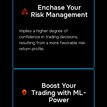
Enchase Your
Risk Management
Implies a higher degree of
confidence in trading decisions,
resulting from a more favorable risk-
return profile.
Boost Your
Trading with ML-
Power