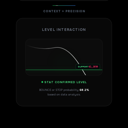
CONTEXT + PRECISION
LEVEL INTERACTION
SUPPORT
€1,1850
STAT CONFIRMED LEVEL
BOUNCE or STOP probability
68.2%
based on data analysis.