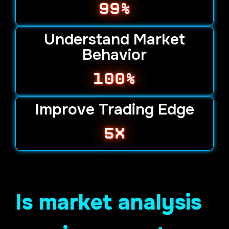
99%
Understand Market
Behavior
100%
Improve Trading Edge
5х
Is market analysis