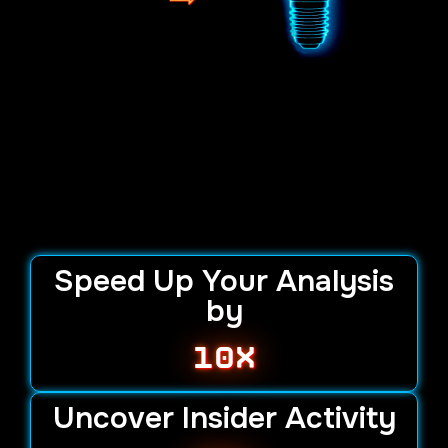
Speed Up Your Analysis
by
10x
Uncover Insider Activity