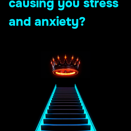
causing you stress
and anxiety?