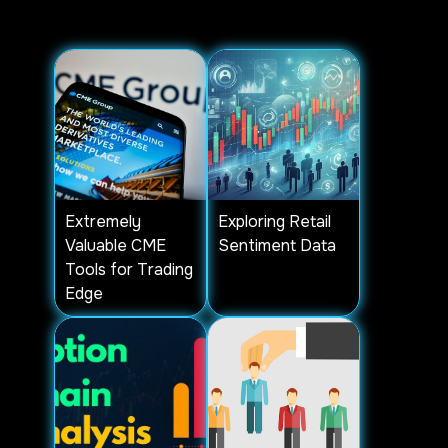
are available in "ALGORITHMIC
SETUPS" tab.
Extremely
Exploring Retail
Valuable CME
Sentiment Data
Tools for Trading
Edge