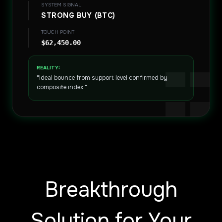
SYSTEM SIGNAL
STRONG BUY (BTC)
TOUCH POINT
$62,450.00
REALITY:
"Ideal bounce from support level confirmed by
composite index."
Breakthrough
Solution for Your