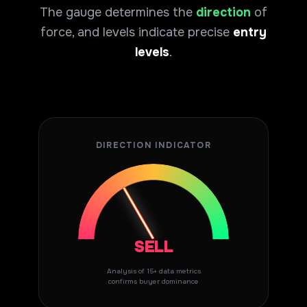
The gauge determines the
direction
of
force, and levels indicate precise
entry
levels
.
DIRECTION INDICATOR
SELL
Analysis of 15+ data metrics
confirms buyer dominance