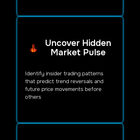
Uncover Hidden
Market Pulse
Identify insider trading patterns
that predict trend reversals and
future price movements before
others