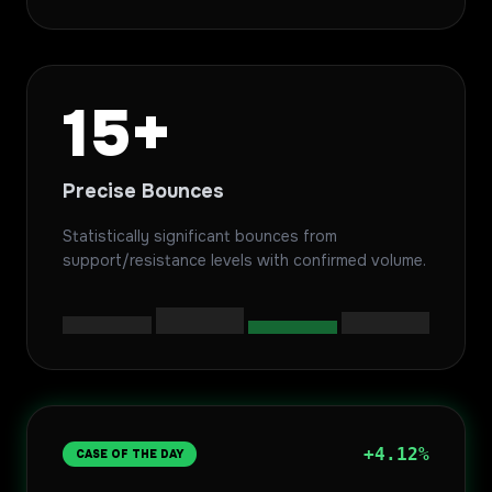
15+
Precise Bounces
Statistically significant bounces from
support/resistance levels with confirmed volume.
+4.12%
CASE OF THE DAY