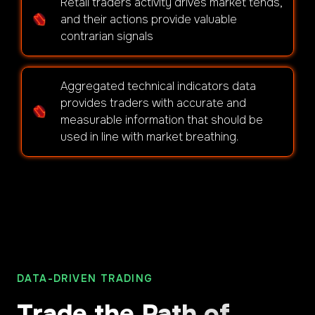
Retail traders activity drives market tends,
and their actions provide valuable
contrarian signals
Aggregated technical indicators data
provides traders with accurate and
measurable information that should be
used in line with market breathing.
DATA-DRIVEN TRADING
Trade the Path of