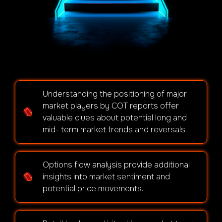
Understanding the positioning of major
market players by COT reports offer
valuable clues about potential long and
mid- term market trends and reversals.
Options flow analysis provide additional
insights into market sentiment and
potential price movements.