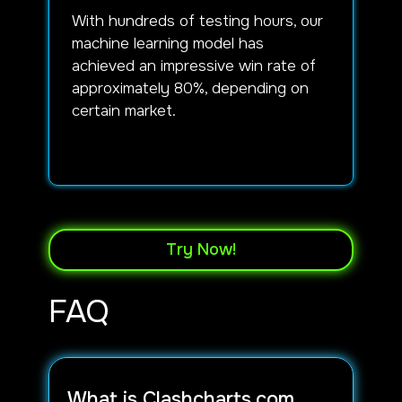
With hundreds of testing hours, our
machine learning model has
achieved an impressive win rate of
approximately 80%, depending on
certain market.
Try Now!
FAQ
What is Clashcharts.com