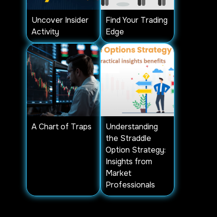
Uncover Insider
Find Your Trading
Activity
Edge
A Chart of Traps
Understanding
the Straddle
Option Strategy:
Insights from
Market
Professionals