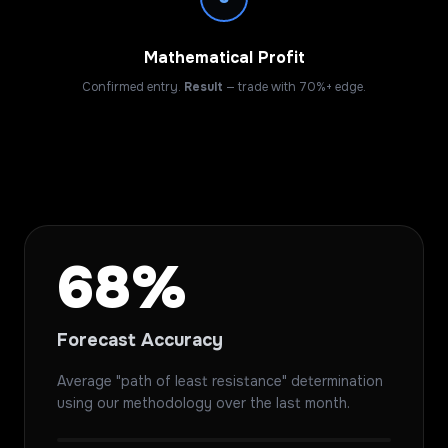
Mathematical Profit
Confirmed entry.
Result
— trade with 70%+ edge.
68%
Forecast Accuracy
Average "path of least resistance" determination
using our methodology over the last month.