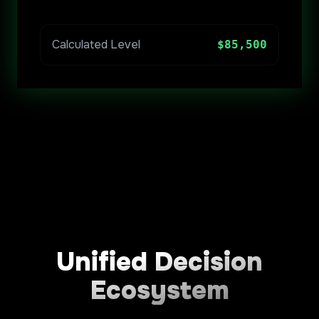
Calculated Level
$85,500
Unified Decision
Ecosystem