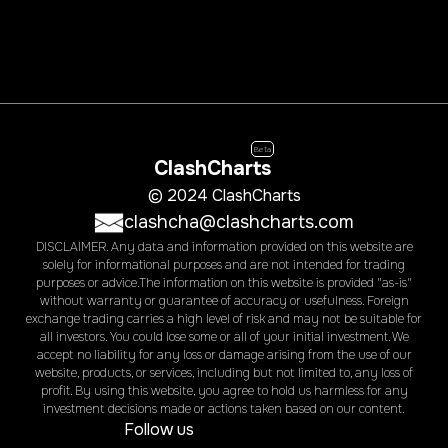
Beta
ClashCharts
© 2024 ClashCharts
clashcha@clashcharts.com
DISCLAIMER. Any data and information provided on this website are
solely for informational purposes and are not intended for trading
purposes or advice.The information on this website is provided "as-is"
without warranty or guarantee of accuracy or usefulness. Foreign
exchange trading carries a high level of risk and may not be suitable for
all investors. You could lose some or all of your initial investment. We
accept no liability for any loss or damage arising from the use of our
website, products, or services, including but not limited to, any loss of
profit. By using this website, you agree to hold us harmless for any
investment decisions made or actions taken based on our content.
Follow us