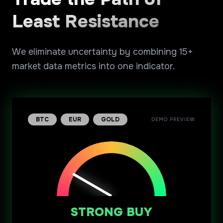
Least Resistance
We eliminate uncertainty by combining 15+
market data metrics into one indicator.
BTC
EUR
GOLD
DEMO PREVIEW
STRONG BUY