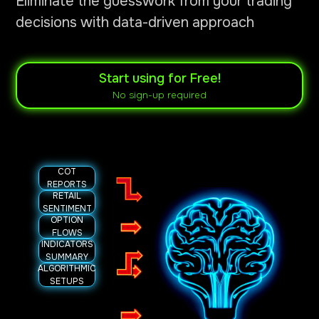
Eliminate the guesswork from your trading
decisions with data-driven approach
Start using for Free!
No sign-up required
COT
REPORTS
RETAIL
SENTIMENT
OPTION
FLOWS
INDICATORS
SUMMARY
ALGORITHMIC
SETUPS