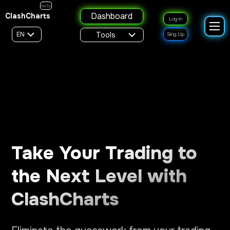
Beta
Dashboard
ClashCharts
Log in
EN
Tools
Sing Up
Take Your Trading to
the Next Level with
ClashCharts