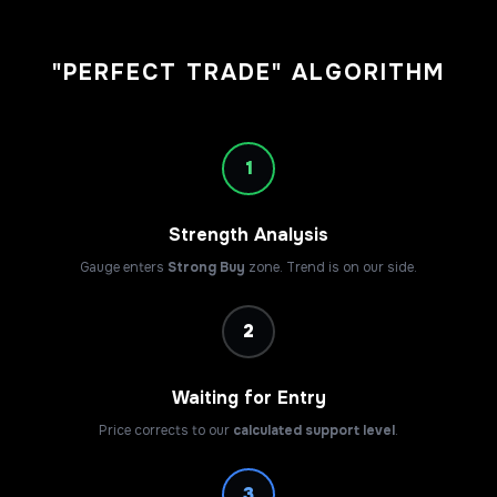
"PERFECT TRADE" ALGORITHM
1
Strength Analysis
Gauge enters
Strong Buy
zone. Trend is on our side.
2
Waiting for Entry
Price corrects to our
calculated support level
.
3