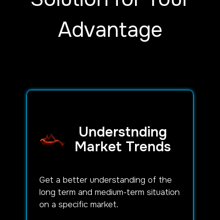
Advantage
Understnding
Market Trends
Get a better understanding of the
long term and medium-term situation
on a specific market.