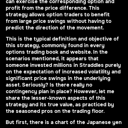
can exercise the corresponding option and
profit from the price difference. This
strategy allows option traders to benefit
from large price swings without having to
predict the direction of the movement.
This is
the typical definition and objective of
this strategy
, commonly found in every
options trading book and website. In the
scenarios mentioned, it appears that
someone invested millions in Straddles purely
on the expectation of increased volatility and
significant price swings in the underlying
asset. Seriously? Is there really no
contingency plan in place? However, let me
share the lesser-known aspects of this
strategy and its true value, as practiced by
the seasoned pros on the trading floor.
But first, there is a chart of the Japanese yen