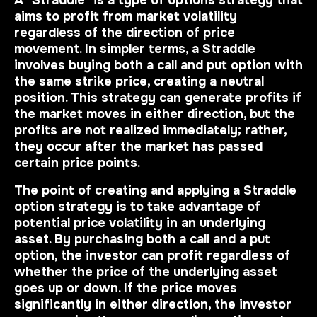
A "Straddle" is a type of options strategy that
aims to profit from market volatility
regardless of the direction of price
movement. In simpler terms, a Straddle
involves buying both a call and put option with
the same strike price, creating a neutral
position. This strategy can generate profits if
the market moves in either direction, but the
profits are not realized immediately; rather,
they occur after the market has passed
certain price points.
The point of creating and applying a Straddle
option strategy is to take advantage of
potential price volatility in an underlying
asset. By purchasing both a call and a put
option, the investor can profit regardless of
whether the price of the underlying asset
goes up or down. If the price moves
significantly in either direction, the investor