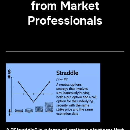
from Market
Professionals