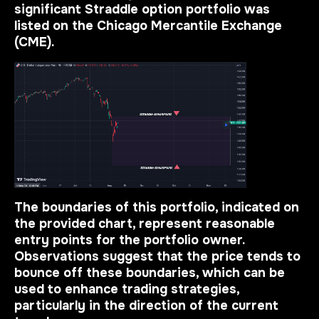
significant Straddle option portfolio was
listed on the Chicago Mercantile Exchange
(CME).
The boundaries of this portfolio, indicated on
the provided chart, represent reasonable
entry points for the portfolio owner.
Observations suggest that the
price tends to
bounce off these boundaries
, which can be
used to enhance trading strategies,
particularly in the direction of the current