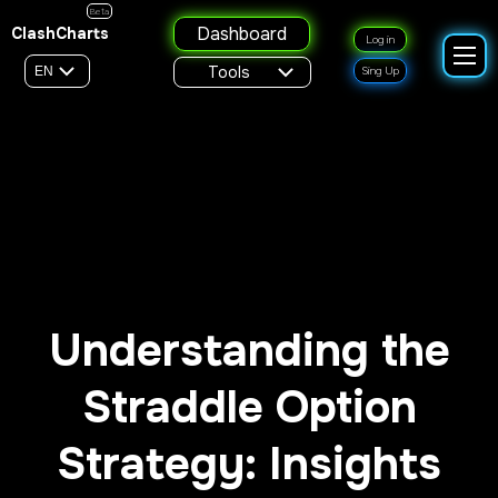
Beta
Dashboard
ClashCharts
Log in
Tools
EN
Sing Up
Understanding the
Straddle Option
Strategy: Insights