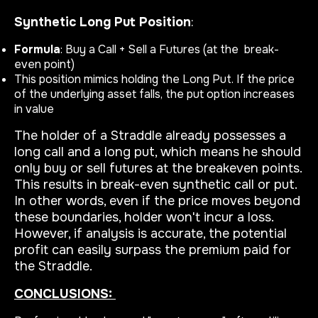
Synthetic Long Put Position
:
Formula
: Buy a Call + Sell a Futures (at the break-
even point)
This position mimics holding the Long Put. If the price
of the underlying asset falls, the put option increases
in value
The holder of a Straddle already possesses a
long call and a long put, which means he should
only buy or sell futures at the breakeven points.
This results in break-even synthetic call or put.
In other words, even if the price moves beyond
these boundaries, holder won't incur a loss.
However, if analysis is accurate, the potential
profit can easily surpass the premium paid for
the Straddle.
CONCLUSIONS: