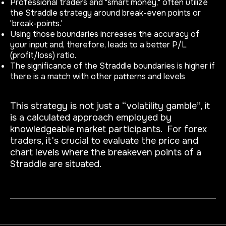
Professional traders and "smart money," often utilize
the Straddle strategy around break-even points or
'break-points.'
Using those boundaries increases the accuracy of
your input and, therefore, leads to a better P/L
(profit/loss) ratio.
The significance of the Straddle boundaries is higher if
there is a match with other patterns and levels
This strategy is not just a “volatility gamble”, it
is a calculated approach employed by
knowledgeable market participants. For forex
traders, it's crucial to evaluate the price and
chart levels where the breakeven points of a
Straddle are situated.