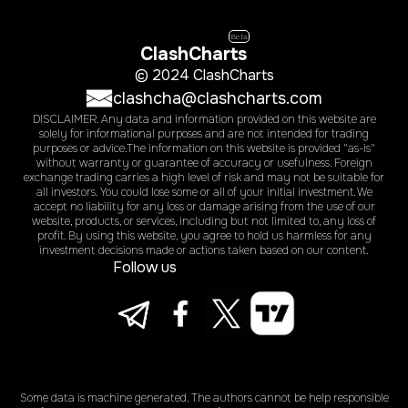
Beta
ClashCharts
© 2024 ClashCharts
clashcha@clashcharts.com
DISCLAIMER. Any data and information provided on this website are
solely for informational purposes and are not intended for trading
purposes or advice.The information on this website is provided "as-is"
without warranty or guarantee of accuracy or usefulness. Foreign
exchange trading carries a high level of risk and may not be suitable for
all investors. You could lose some or all of your initial investment. We
accept no liability for any loss or damage arising from the use of our
website, products, or services, including but not limited to, any loss of
profit. By using this website, you agree to hold us harmless for any
investment decisions made or actions taken based on our content.
Follow us
Some data is machine generated. The authors cannot be help responsible