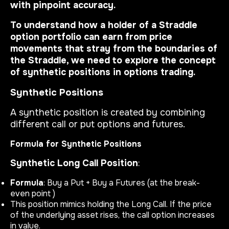
with pinpoint accuracy.
To understand how a holder of a Straddle
option portfolio can earn from price
movements that stray from the boundaries of
the Straddle, we need to explore the concept
of synthetic positions in options trading.
Synthetic Positions
A synthetic position is created by combining
different call or put options and futures.
Formula for Synthetic Positions
Synthetic Long Call Position
:
Formula
: Buy a Put + Buy a Futures (at the break-
even point )
This position mimics holding the Long Call. If the price
of the underlying asset rises, the call option increases
in value.