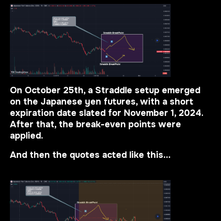
On October 25th, a Straddle setup emerged
on the Japanese yen futures, with a short
expiration date slated for November 1, 2024.
After that, the break-even points were
applied.
And then the quotes acted like this…