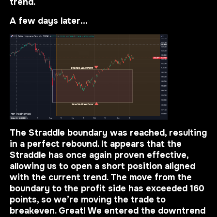
trend.
A few days later…
The Straddle boundary was reached, resulting
in a perfect rebound. It appears that the
Straddle has once again proven effective,
allowing us to open a short position aligned
with the current trend. The move from the
boundary to the profit side has exceeded 160
points, so we’re moving the trade to
breakeven. Great! We entered the downtrend