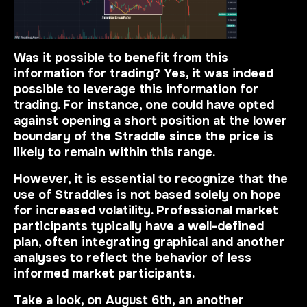
Was it possible to benefit from this
information for trading? Yes, it was indeed
possible to leverage this information for
trading. For instance, one could have opted
against opening a short position at the lower
boundary of the Straddle since the price is
likely to remain within this range.
However, it is essential to recognize that the
use of Straddles is not based solely on hope
for increased volatility. Professional market
participants typically have a well-defined
plan, often integrating graphical and another
analyses to reflect the behavior of less
informed market participants.
Take a look, on August 6th, an another