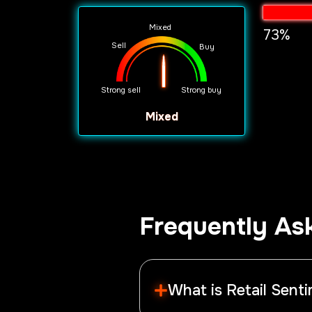
Mixed
73%
Sell
Buy
Strong sell
Strong buy
mixed
Frequently As
What is Retail Sent