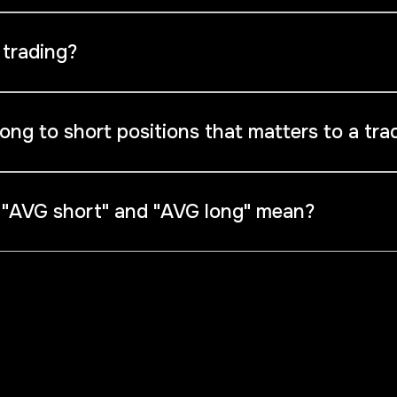
data that reveals the positioning of traders, indicating whet
 trading?
(unfortunately) lose money.Consider taking positions opposite
e long, you might look for opportunities to go short.
long to short positions that matters to a tra
 when the value is greater than 70% or less than 30%.
 "AVG short" and "AVG long" mean?
rices for traders' open long and short positions, which com
phical analysis as they provide a clear indication of trading li