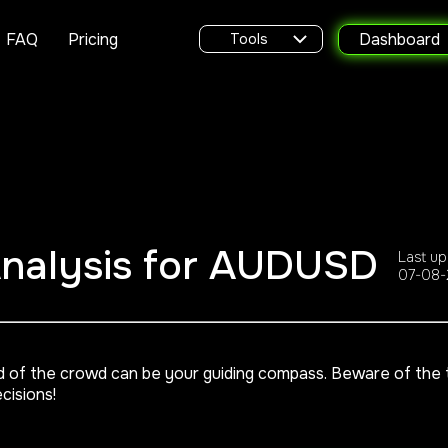
FAQ
Pricing
Dashboard
Tools
Analysis for AUDUSD
Last up
07-08-
d of the crowd can be your guiding compass. Beware of the tr
cisions!