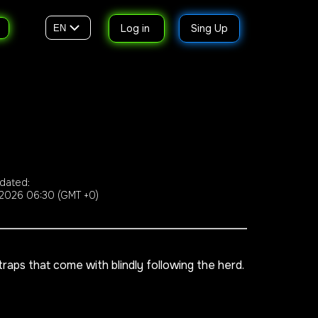
Log in
Sing Up
EN
dated:
2026 06:30 (GMT +0)
aps that come with blindly following the herd.