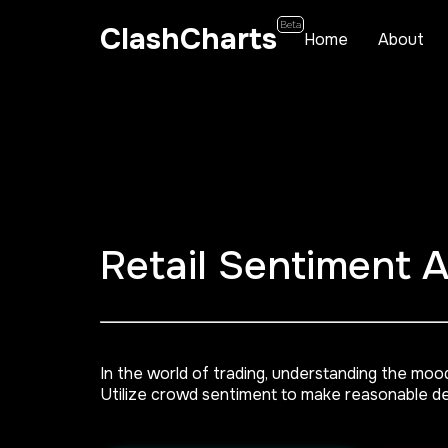
Beta
ClashCharts
Home
About
Retail Sentiment 
In the world of trading, understanding the moo
Utilize crowd sentiment to make reasonable de