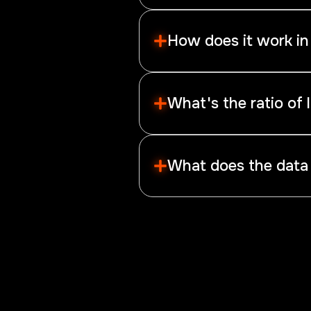
Retail sentiment refers to the 
short.
How does it work in
The most retail forex traders 
For example, if the majority ar
What's the ratio of 
The signal is more significant
What does the data
These data show the average p
highly valuable for your own gra