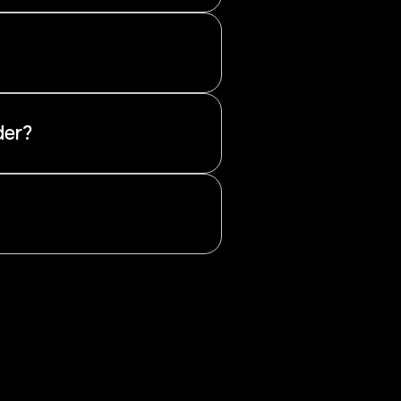
her they are net long or net
 to the prevailing sentiment.
der?
e from public sources and are
quidity levels.