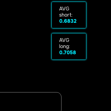
AVG
short:
0.6832
AVG
long:
0.7058