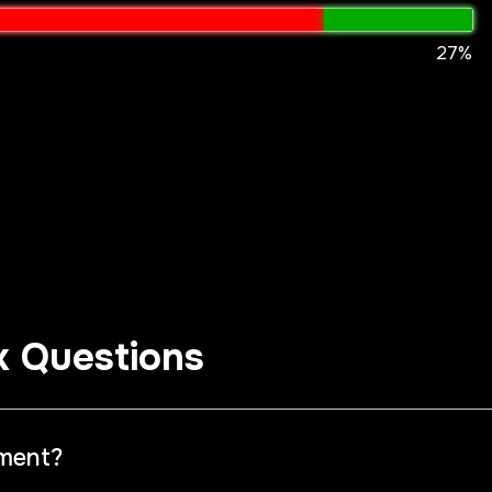
27%
k Questions
iment?