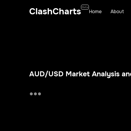
Beta
ClashCharts
Home
About
AUD/USD Market Analysis and