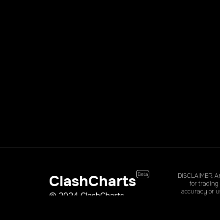
Beta
ClashCharts
DISCLAIMER. Any
for trading
accuracy or us
© 2024 ClashCharts
could lose so
clashcha@clashcharts.com
website, prod