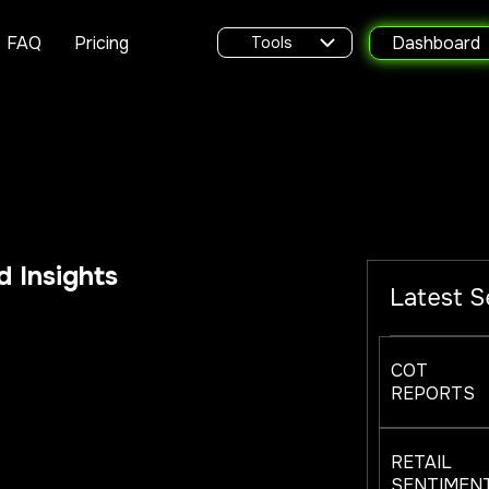
FAQ
Pricing
Dashboard
Tools
 Insights
Latest S
COT
REPORTS
RETAIL
SENTIMEN