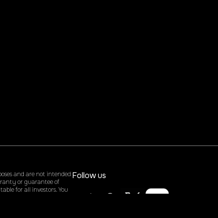
poses and are not intended
Follow us
arranty or guarantee of
ble for all investors. You
rising from the use of our
site, you agree to hold us
ontent.