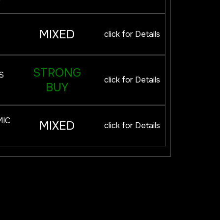
MIXED
click for Details
STRONG
S
click for Details
BUY
MIC
MIXED
click for Details