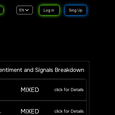
Log in
Sing Up
EN
entiment and Signals Breakdown
MIXED
click for Details
MIXED
click for Details
T