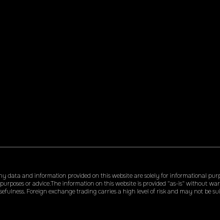
 data and information provided on this website are solely for informational pur
 purposes or advice.The information on this website is provided "as-is" without w
efulness. Foreign exchange trading carries a high level of risk and may not be suita
me or all of your initial investment. We accept no liability for any loss or damage a
ucts, or services, including but not limited to, any loss of profit. By using this web
harmless for any investment decisions made or actions taken based on our c