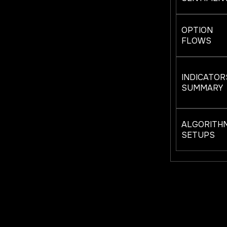
OPTION
FLOWS
INDICATOR
SUMMARY
ALGORITH
SETUPS